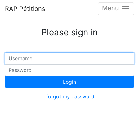
Menu
RAP Pétitions
Please sign in
Login
I forgot my password!